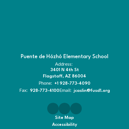
Puente de Hózhó Elementary School
Address:
3401 N 4th St
Flagstaff, AZ 86004
Phone:
+1 928-773-4090
Fax:
Email:
928-773-4100
jcaslin@fusd1.org
Site Map
Accessibility