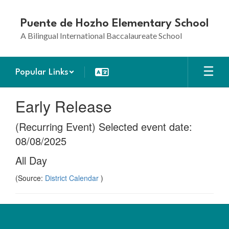
Skip
to
Puente de Hozho Elementary School
main
A Bilingual International Baccalaureate School
content
Popular Links
Early Release
(Recurring Event) Selected event date:
08/08/2025
All Day
(Source:
District Calendar
)