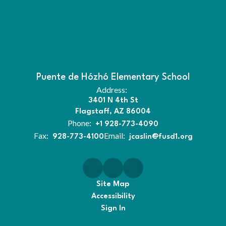
Puente de Hózhó Elementary School
Address:
3401 N 4th St
Flagstaff, AZ 86004
Phone:
+1 928-773-4090
Fax:
Email:
928-773-4100
jcaslin@fusd1.org
Site Map
Accessibility
Sign In