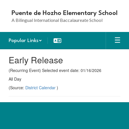
Skip
to
Puente de Hozho Elementary School
main
A Bilingual International Baccalaureate School
content
Popular Links
Early Release
(Recurring Event) Selected event date: 01/16/2026
All Day
(Source:
District Calendar
)