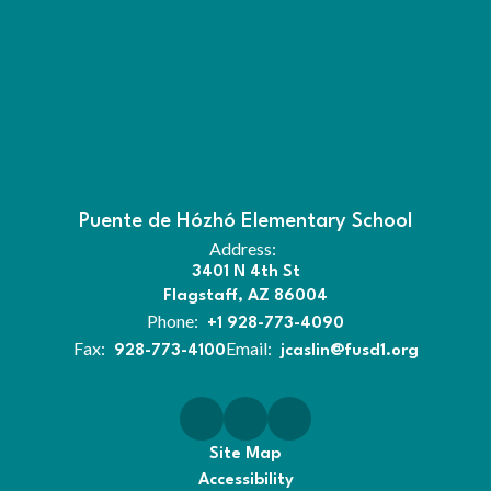
Puente de Hózhó Elementary School
Address:
3401 N 4th St
Flagstaff, AZ 86004
Phone:
+1 928-773-4090
Fax:
Email:
928-773-4100
jcaslin@fusd1.org
Site Map
Accessibility