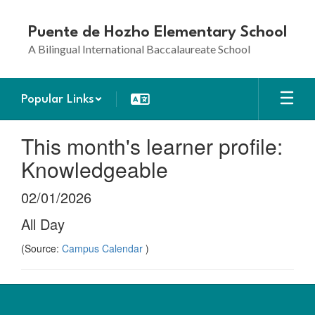
Skip
to
Puente de Hozho Elementary School
main
A Bilingual International Baccalaureate School
content
Popular Links
This month's learner profile:
Knowledgeable
02/01/2026
All Day
(Source:
Campus Calendar
)