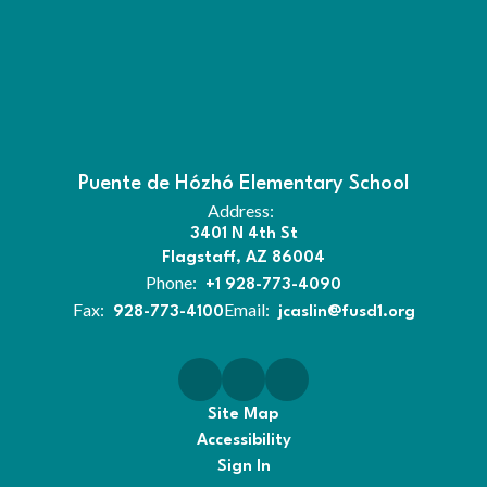
Puente de Hózhó Elementary School
Address:
3401 N 4th St
Flagstaff, AZ 86004
Phone:
+1 928-773-4090
Fax:
Email:
928-773-4100
jcaslin@fusd1.org
Site Map
Accessibility
Sign In