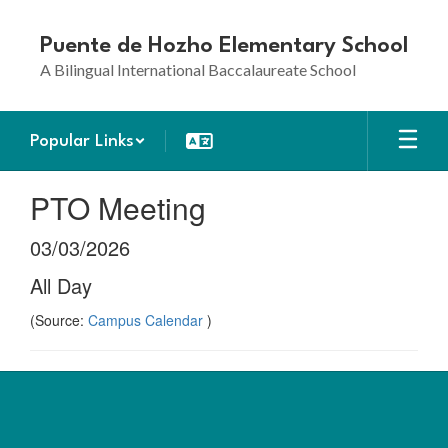
Skip
to
Puente de Hozho Elementary School
main
A Bilingual International Baccalaureate School
content
Popular Links
PTO Meeting
03/03/2026
All Day
(Source:
Campus Calendar
)