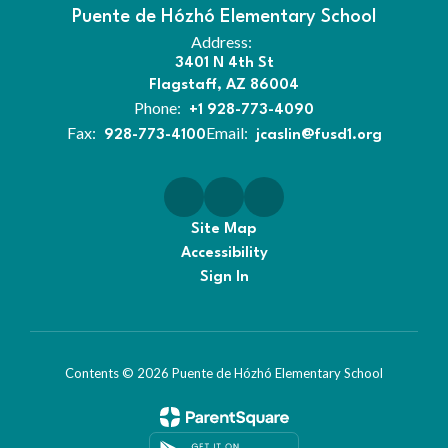
Puente de Hózhó Elementary School
Address:
3401 N 4th St
Flagstaff, AZ 86004
Phone:
+1 928-773-4090
Fax:
Email:
928-773-4100
jcaslin@fusd1.org
Site Map
Accessibility
Sign In
Contents © 2026 Puente de Hózhó Elementary School