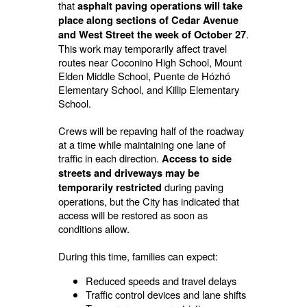
that
asphalt paving operations will take
place along sections of Cedar Avenue
.
and West Street the week of October 27
This work may temporarily affect travel
routes near Coconino High School, Mount
Elden Middle School, Puente de Hózhó
Elementary School, and Killip Elementary
School.
Crews will be repaving half of the roadway
at a time while maintaining one lane of
traffic in each direction.
Access to side
streets and driveways may be
during paving
temporarily restricted
operations, but the City has indicated that
access will be restored as soon as
conditions allow.
During this time, families can expect:
Reduced speeds and travel delays
Traffic control devices and lane shifts