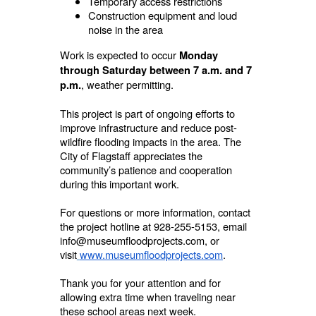
Temporary access restrictions
Construction equipment and loud
noise in the area
Work is expected to occur
Monday
through Saturday between 7 a.m. and 7
, weather permitting.
p.m.
This project is part of ongoing efforts to
improve infrastructure and reduce post-
wildfire flooding impacts in the area. The
City of Flagstaff appreciates the
community’s patience and cooperation
during this important work.
For questions or more information, contact
the project hotline at 928-255-5153, email
info@museumfloodprojects.com, or
visit
www.museumfloodprojects.com
.
Thank you for your attention and for
allowing extra time when traveling near
these school areas next week.