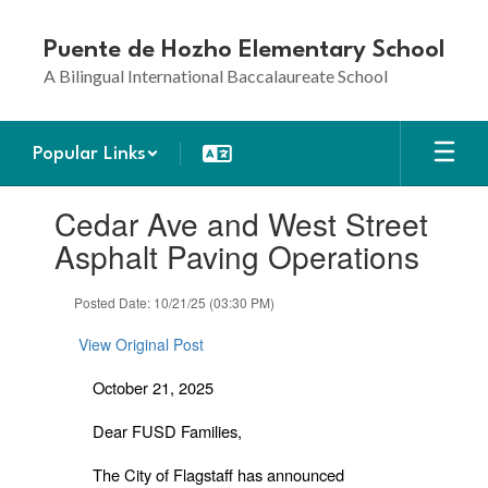
Skip
to
Puente de Hozho Elementary School
main
A Bilingual International Baccalaureate School
content
Popular Links
Contains
Cedar Ave and West Street
1
slides.
Asphalt Paving Operations
Use
the
Posted Date: 10/21/25 (03:30 PM)
next
and
View Original Post
previous
buttons
October 21, 2025
to
navigate.
Dear FUSD Families,
The City of Flagstaff has announced