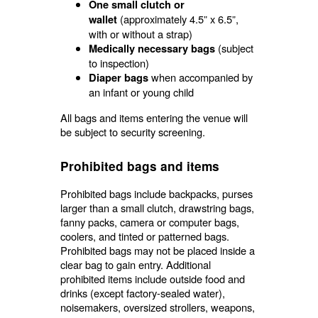
One small clutch or
(approximately 4.5” x 6.5”,
wallet
with or without a strap)
(subject
Medically necessary bags
to inspection)
when accompanied by
Diaper bags
an infant or young child
All bags and items entering the venue will
be subject to security screening.
Prohibited bags and items
Prohibited bags include backpacks, purses
larger than a small clutch, drawstring bags,
fanny packs, camera or computer bags,
coolers, and tinted or patterned bags.
Prohibited bags may not be placed inside a
clear bag to gain entry. Additional
prohibited items include outside food and
drinks (except factory-sealed water),
noisemakers, oversized strollers, weapons,