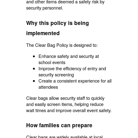
and other items deemed a safety risk by
security personnel.
Why this policy is being
implemented
The Clear Bag Policy is designed to:
Enhance safety and security at
school events
Improve the efficiency of entry and
security screening
Create a consistent experience for all
attendees
Clear bags allow security staff to quickly
and easily screen items, helping reduce
wait times and improve overall event safety.
How families can prepare
Clear bags are widely available at local