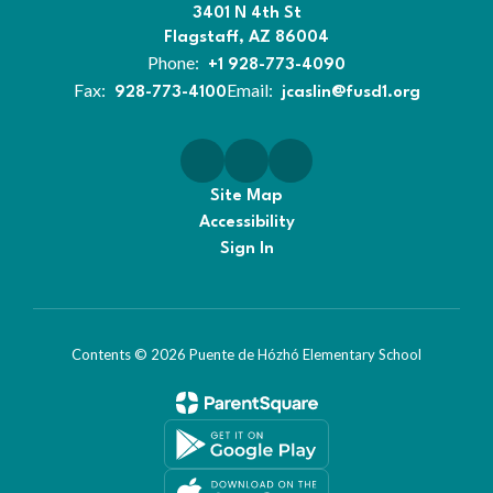
3401 N 4th St
Flagstaff, AZ 86004
Phone:
+1 928-773-4090
Fax:
Email:
928-773-4100
jcaslin@fusd1.org
Site Map
Accessibility
Sign In
Contents © 2026 Puente de Hózhó Elementary School