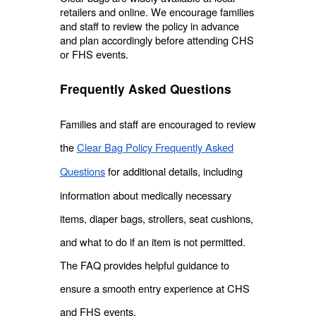
retailers and online. We encourage families
and staff to review the policy in advance
and plan accordingly before attending CHS
or FHS events.
Frequently Asked Questions
Families and staff are encouraged to review
the
Clear Bag Policy Frequently Asked
Questions
for additional details, including
information about medically necessary
items, diaper bags, strollers, seat cushions,
and what to do if an item is not permitted.
The FAQ provides helpful guidance to
ensure a smooth entry experience at CHS
and FHS events.