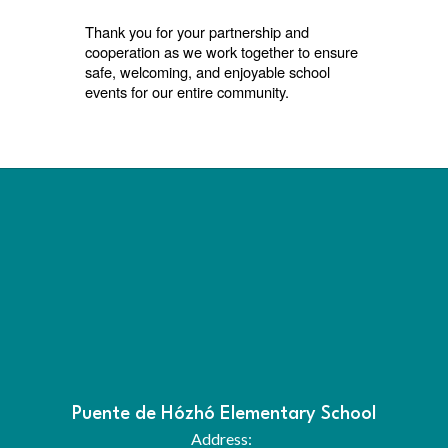
Thank you for your partnership and
cooperation as we work together to ensure
safe, welcoming, and enjoyable school
events for our entire community.
Puente de Hózhó Elementary School
Address: