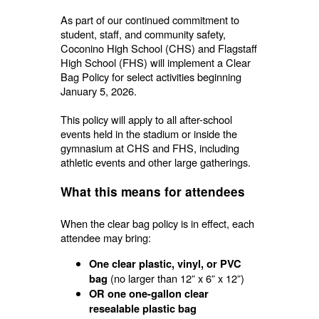
As part of our continued commitment to
student, staff, and community safety,
Coconino High School (CHS) and Flagstaff
High School (FHS) will implement a Clear
Bag Policy for select activities beginning
January 5, 2026.
This policy will apply to all after-school
events held in the stadium or inside the
gymnasium at CHS and FHS, including
athletic events and other large gatherings.
What this means for attendees
When the clear bag policy is in effect, each
attendee may bring:
One clear plastic, vinyl, or PVC
(no larger than 12” x 6” x 12”)
bag
OR one one-gallon clear
resealable plastic bag