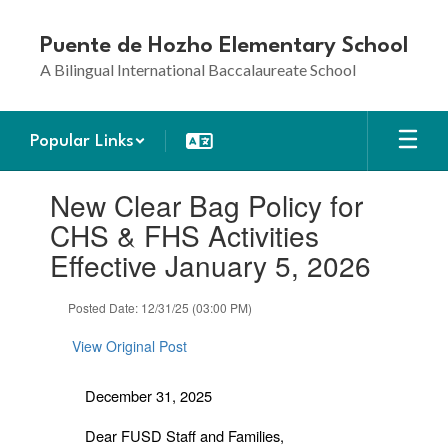
Skip
to
Puente de Hozho Elementary School
main
A Bilingual International Baccalaureate School
content
Popular Links
Contains
New Clear Bag Policy for
1
slides.
CHS & FHS Activities
Use
Effective January 5, 2026
the
next
and
Posted Date: 12/31/25 (03:00 PM)
previous
buttons
View Original Post
to
navigate.
December 31, 2025
Dear FUSD Staff and Families,