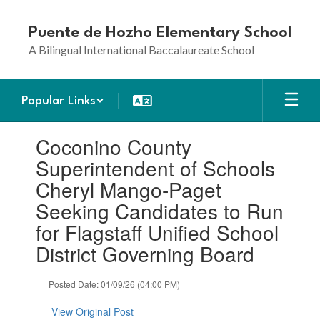
Skip
to
Puente de Hozho Elementary School
main
A Bilingual International Baccalaureate School
content
Popular Links
Contains
Coconino County
1
slides.
Superintendent of Schools
Use
Cheryl Mango-Paget
the
next
Seeking Candidates to Run
and
for Flagstaff Unified School
previous
buttons
District Governing Board
to
navigate.
Posted Date: 01/09/26 (04:00 PM)
View Original Post