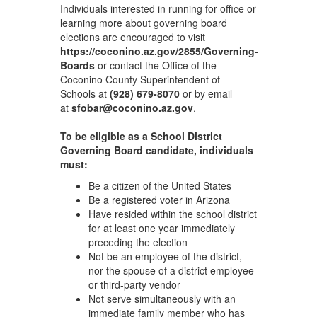
Individuals interested in running for office or
learning more about governing board
elections are encouraged to visit
https://coconino.az.gov/2855/Governing-
Boards
or contact the Office of the
Coconino County Superintendent of
Schools at
(928) 679-8070
or by email
at
sfobar@coconino.az.gov
.
To be eligible as a School District
Governing Board candidate, individuals
must:
Be a citizen of the United States
Be a registered voter in Arizona
Have resided within the school district
for at least one year immediately
preceding the election
Not be an employee of the district,
nor the spouse of a district employee
or third-party vendor
Not serve simultaneously with an
immediate family member who has