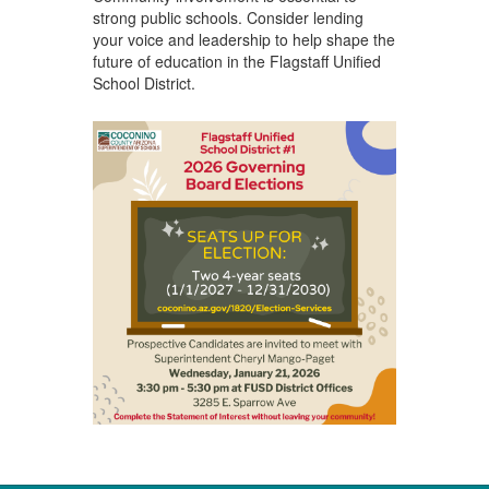
strong public schools. Consider lending
your voice and leadership to help shape the
future of education in the Flagstaff Unified
School District.