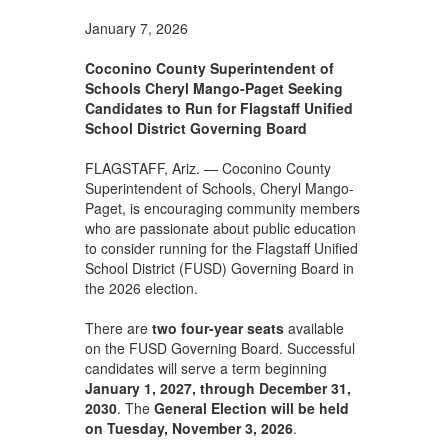
January 7, 2026
Coconino County Superintendent of
Schools Cheryl Mango-Paget Seeking
Candidates to Run for Flagstaff Unified
School District Governing Board
FLAGSTAFF, Ariz. — Coconino County
Superintendent of Schools, Cheryl Mango-
Paget, is encouraging community members
who are passionate about public education
to consider running for the Flagstaff Unified
School District (FUSD) Governing Board in
the 2026 election.
There are
two four-year seats
available
on the FUSD Governing Board. Successful
candidates will serve a term beginning
January 1, 2027, through December 31,
2030
. The
General Election will be held
on
Tuesday, November 3, 2026
.