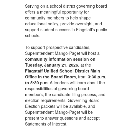
Serving on a school district governing board
offers a meaningful opportunity for
community members to help shape
educational policy, provide oversight, and
support student success in Flagstaff’s public
schools.
To support prospective candidates,
Superintendent Mango-Paget will host a
community information session on
Tuesday, January 21, 2026
, at the
Flagstaff Unified School District Main
Office in the Board Room
, from
3:30 p.m.
to 5:30 p.m.
Attendees will learn about the
responsibilities of governing board
members, the candidate filing process, and
election requirements. Governing Board
Election packets will be available, and
Superintendent Mango-Paget will be
present to answer questions and accept
Statements of Interest.