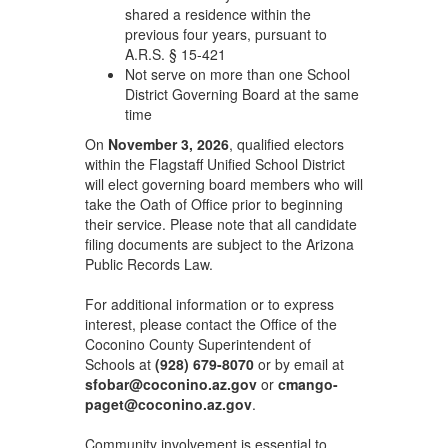
shared a residence within the
previous four years, pursuant to
A.R.S. § 15-421
Not serve on more than one School
District Governing Board at the same
time
On
November 3, 2026
, qualified electors
within the Flagstaff Unified School District
will elect governing board members who will
take the Oath of Office prior to beginning
their service. Please note that all candidate
filing documents are subject to the Arizona
Public Records Law.
For additional information or to express
interest, please contact the Office of the
Coconino County Superintendent of
Schools at
(928) 679-8070
or by email at
sfobar@coconino.az.gov
or
cmango-
paget@coconino.az.gov
.
Community involvement is essential to