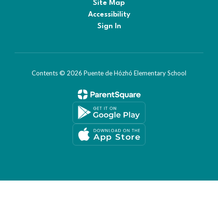
Site Map
Accessibility
Sign In
Contents © 2026 Puente de Hózhó Elementary School