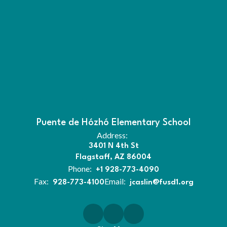
Puente de Hózhó Elementary School
Address:
3401 N 4th St
Flagstaff, AZ 86004
Phone:
+1 928-773-4090
Fax:
Email:
928-773-4100
jcaslin@fusd1.org