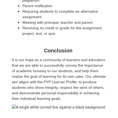
plagiarism
Parent notification
Requiring students to complete an alternative
assignment
Meeting with principal, teacher and parent
Receiving no credit or grade for the assignment,
project, test, or quiz
Conclusion
It is our hope as a community of learners and educators
that we are able to successfully convey the importance
of academic honesty to our students, and help them
realize the goal of learning for its own sake. Our ultimate
aim aligns with the PYP Learner Profile: to produce
students who show integrity, respect the work of others,
and demonstrate personal responsibility in achieving
their individual learning goals.