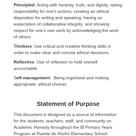
Principled
: Acting with honesty, truth, and dignity; taking
responsibility for one’s actions; creating an ethical
disposition for writing and speaking; having an
expectation of collaborative integrity; and showing
respect for one’s own work by acknowledging the work
of others
Thinkers
: Use critical and creative thinking skills in
order to make clear and concise ethical decisions
Reflective
: Use of reflection to hold oneself
accountable
S
elf-management:
Being organized and making
appropriate, ethical choices
Statement of Purpose
This document is designed as a source of information
for the students, teachers, staff, and community on
Academic Honesty throughout the IB Primary Years
Program at Puente de Hózhó Elementary School.