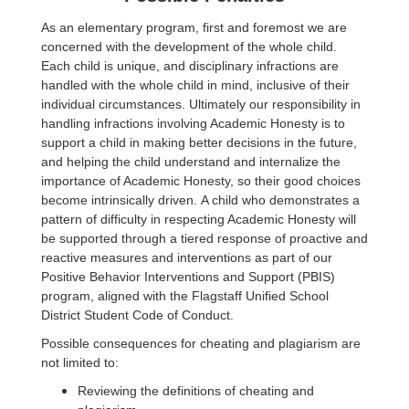
As an elementary program, first and foremost we are
concerned with the development of the whole child.
Each child is unique, and disciplinary infractions are
handled with the whole child in mind, inclusive of their
individual circumstances. Ultimately our responsibility in
handling infractions involving Academic Honesty is to
support a child in making better decisions in the future,
and helping the child understand and internalize the
importance of Academic Honesty, so their good choices
become intrinsically driven. A child who demonstrates a
pattern of difficulty in respecting Academic Honesty will
be supported through a tiered response of proactive and
reactive measures and interventions as part of our
Positive Behavior Interventions and Support (PBIS)
program, aligned with the Flagstaff Unified School
District Student Code of Conduct.
Possible consequences for cheating and plagiarism are
not limited to:
Reviewing the definitions of cheating and