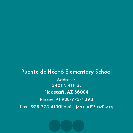
Puente de Hózhó Elementary School
Address:
3401 N 4th St
Flagstaff, AZ 86004
Phone:
+1 928-773-4090
Fax:
Email:
928-773-4100
jcaslin@fusd1.org