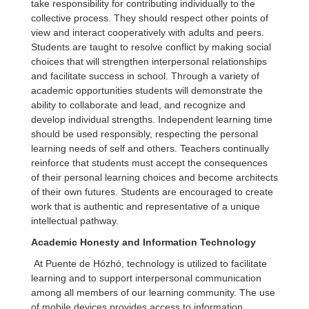
take responsibility for contributing individually to the
collective process. They should respect other points of
view and interact cooperatively with adults and peers.
Students are taught to resolve conflict by making social
choices that will strengthen interpersonal relationships
and facilitate success in school. Through a variety of
academic opportunities students will demonstrate the
ability to collaborate and lead, and recognize and
develop individual strengths. Independent learning time
should be used responsibly, respecting the personal
learning needs of self and others. Teachers continually
reinforce that students must accept the consequences
of their personal learning choices and become architects
of their own futures. Students are encouraged to create
work that is authentic and representative of a unique
intellectual pathway.
Academic Honesty and Information Technology
At Puente de Hózhó, technology is utilized to facilitate
learning and to support interpersonal communication
among all members of our learning community. The use
of mobile devices provides access to information,