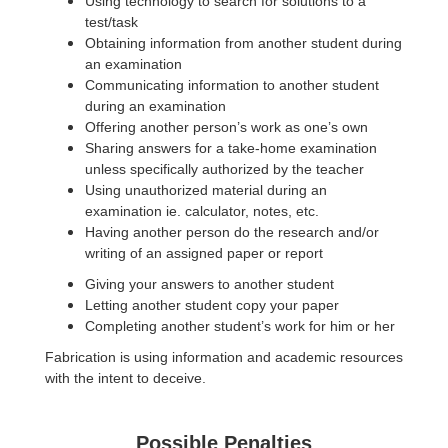
Using technology to search for solutions to a
test/task
Obtaining information from another student during
an examination
Communicating information to another student
during an examination
Offering another person’s work as one’s own
Sharing answers for a take-home examination
unless specifically authorized by the teacher
Using unauthorized material during an
examination ie. calculator, notes, etc.
Having another person do the research and/or
writing of an assigned paper or report
Giving your answers to another student
Letting another student copy your paper
Completing another student’s work for him or her
Fabrication is using information and academic resources
with the intent to deceive.
Possible Penalties