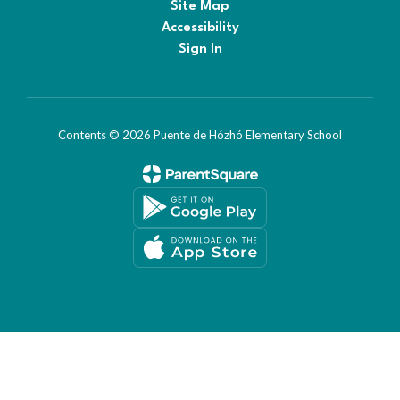
Site Map
Accessibility
Sign In
Contents © 2026 Puente de Hózhó Elementary School