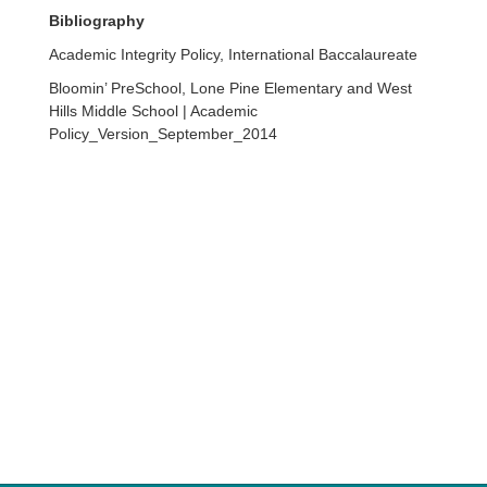
Bibliography
Academic Integrity Policy, International Baccalaureate
Bloomin’ PreSchool, Lone Pine Elementary and West
Hills Middle School | Academic
Policy_Version_September_2014