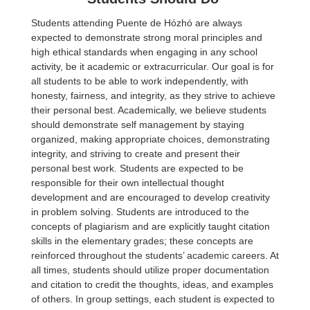
Students attending Puente de Hózhó are always
expected to demonstrate strong moral principles and
high ethical standards when engaging in any school
activity, be it academic or extracurricular. Our goal is for
all students to be able to work independently, with
honesty, fairness, and integrity, as they strive to achieve
their personal best. Academically, we believe students
should demonstrate self management by staying
organized, making appropriate choices, demonstrating
integrity, and striving to create and present their
personal best work. Students are expected to be
responsible for their own intellectual thought
development and are encouraged to develop creativity
in problem solving. Students are introduced to the
concepts of plagiarism and are explicitly taught citation
skills in the elementary grades; these concepts are
reinforced throughout the students’ academic careers. At
all times, students should utilize proper documentation
and citation to credit the thoughts, ideas, and examples
of others. In group settings, each student is expected to