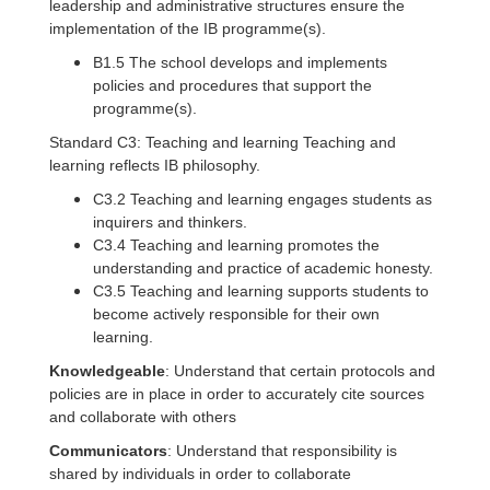
leadership and administrative structures ensure the
implementation of the IB programme(s).
B1.5 The school develops and implements
policies and procedures that support the
programme(s).
Standard C3: Teaching and learning Teaching and
learning reflects IB philosophy.
C3.2 Teaching and learning engages students as
inquirers and thinkers.
C3.4 Teaching and learning promotes the
understanding and practice of academic honesty.
C3.5 Teaching and learning supports students to
become actively responsible for their own
learning.
Knowledgeable
: Understand that certain protocols and
policies are in place in order to accurately cite sources
and collaborate with others
Communicators
: Understand that responsibility is
shared by individuals in order to collaborate