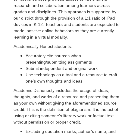
research and collaboration among learners across
grades and disciplines. This approach is supported by
our district through the provision of a 1:1 ratio of iPad
devices in K­-12. Teachers and students are expected to
model positive online behaviors as they are currently
learning in a virtual modality.
Academically Honest students:
Accurately cite sources when
presenting/submitting assignments
Submit independent and original work
Use technology as a tool and a resource to craft
one’s own thoughts and ideas
Academic Dishonesty includes the usage of ideas,
thoughts, and works of a resource and presenting them
as your own without giving the aforementioned source
credit. This is the definition of plagiarism. It is the act of
using or citing someone’s literary work or factual text
without permission or proper credit.
Excluding quotation marks, author’s name, and