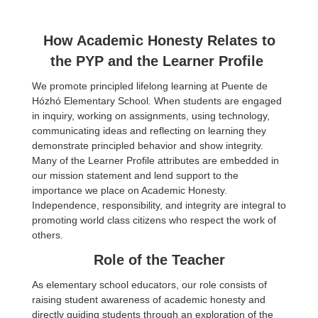
How Academic Honesty Relates to
the PYP and the Learner Profile
We promote principled lifelong learning at Puente de
Hózhó Elementary School. When students are engaged
in inquiry, working on assignments, using technology,
communicating ideas and reflecting on learning they
demonstrate principled behavior and show integrity.
Many of the Learner Profile attributes are embedded in
our mission statement and lend support to the
importance we place on Academic Honesty.
Independence, responsibility, and integrity are integral to
promoting world class citizens who respect the work of
others.
Role of the Teacher
As elementary school educators, our role consists of
raising student awareness of academic honesty and
directly guiding students through an exploration of the