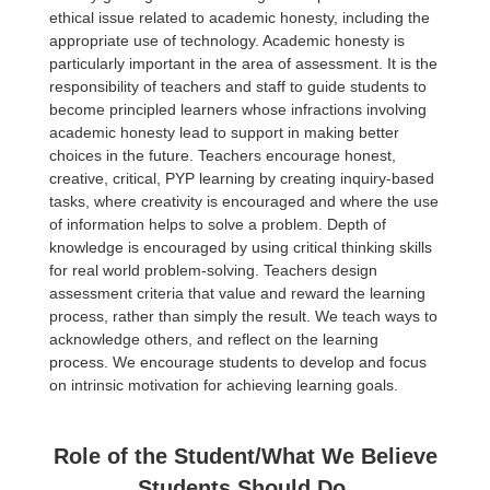
ethical issue related to academic honesty, including the
appropriate use of technology. Academic honesty is
particularly important in the area of assessment. It is the
responsibility of teachers and staff to guide students to
become principled learners whose infractions involving
academic honesty lead to support in making better
choices in the future. Teachers encourage honest,
creative, critical, PYP learning by creating inquiry-based
tasks, where creativity is encouraged and where the use
of information helps to solve a problem. Depth of
knowledge is encouraged by using critical thinking skills
for real world problem-solving. Teachers design
assessment criteria that value and reward the learning
process, rather than simply the result. We teach ways to
acknowledge others, and reflect on the learning
process. We encourage students to develop and focus
on intrinsic motivation for achieving learning goals.
Role of the Student/What We Believe
Students Should Do