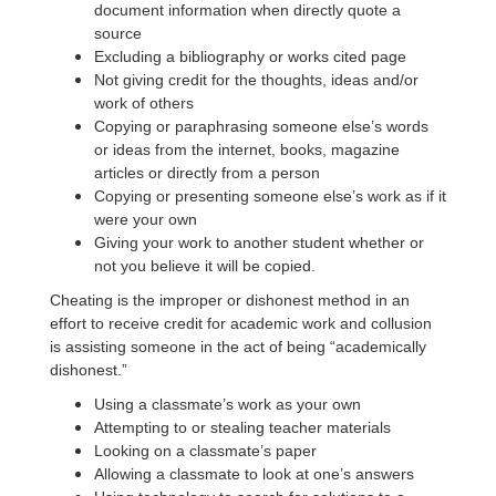
document information when directly quote a
source
Excluding a bibliography or works cited page
Not giving credit for the thoughts, ideas and/or
work of others
Copying or paraphrasing someone else’s words
or ideas from the internet, books, magazine
articles or directly from a person
Copying or presenting someone else’s work as if it
were your own
Giving your work to another student whether or
not you believe it will be copied.
Cheating is the improper or dishonest method in an
effort to receive credit for academic work and collusion
is assisting someone in the act of being “academically
dishonest.”
Using a classmate’s work as your own
Attempting to or stealing teacher materials
Looking on a classmate’s paper
Allowing a classmate to look at one’s answers