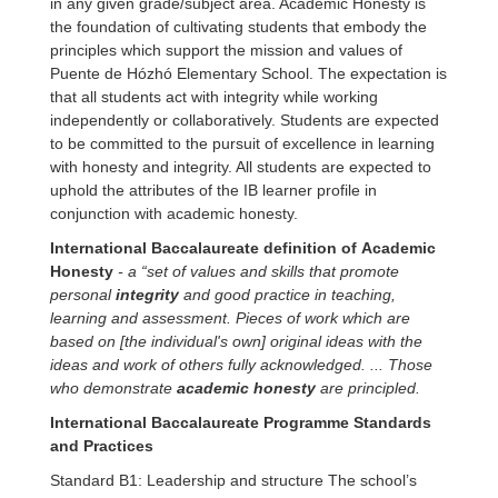
in any given grade/subject area. Academic Honesty is
the foundation of cultivating students that embody the
principles which support the mission and values of
Puente de Hózhó Elementary School. The expectation is
that all students act with integrity while working
independently or collaboratively. Students are expected
to be committed to the pursuit of excellence in learning
with honesty and integrity. All students are expected to
uphold the attributes of the IB learner profile in
conjunction with academic honesty.
International Baccalaureate definition of
Academic
Honesty
- a “set of values and skills that promote
personal
integrity
and good practice in teaching,
learning and assessment. Pieces of work which are
based on [the individual's own] original ideas with the
ideas and work of others fully acknowledged. ... Those
who demonstrate
academic honesty
are principled
.
International Baccalaureate Programme Standards
and Practices
Standard B1: Leadership and structure The school’s