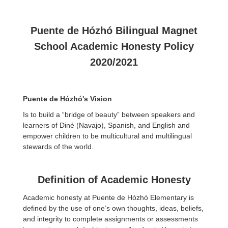
Puente de Hózhó Bilingual Magnet
School Academic Honesty Policy
2020/2021
Puente de Hózhó's Vision
Is to build a “bridge of beauty” between speakers and
learners of Diné (Navajo), Spanish, and English and
empower children to be multicultural and multilingual
stewards of the world.
Definition of Academic Honesty
Academic honesty at Puente de Hózhó Elementary is
defined by the use of one’s own thoughts, ideas, beliefs,
and integrity to complete assignments or assessments