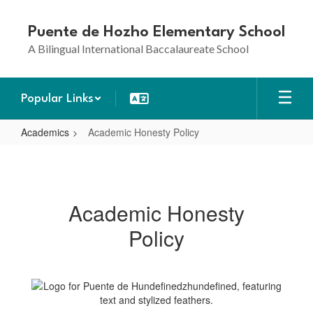
Skip
to
Puente de Hozho Elementary School
main
A Bilingual International Baccalaureate School
content
Popular Links
Academics
Academic Honesty Policy
Academic
Honesty
Policy
Academic Honesty
Policy